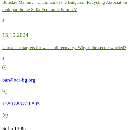
Borislav Malinov - Chairman of the Bulgarian Recycling Association
took part in the Sofia Economic Forum V
a
15.10.2024
Unrealistic targets for waste oil recovery: Why is the sector worried?
a
bar@bar-bg.org
+359 888 811 595
Sofia 1309,