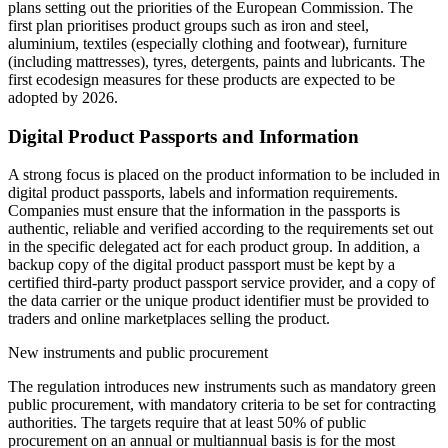
plans setting out the priorities of the European Commission. The
first plan prioritises product groups such as iron and steel,
aluminium, textiles (especially clothing and footwear), furniture
(including mattresses), tyres, detergents, paints and lubricants. The
first ecodesign measures for these products are expected to be
adopted by 2026.
Digital Product Passports and Information
A strong focus is placed on the product information to be included in
digital product passports, labels and information requirements.
Companies must ensure that the information in the passports is
authentic, reliable and verified according to the requirements set out
in the specific delegated act for each product group. In addition, a
backup copy of the digital product passport must be kept by a
certified third-party product passport service provider, and a copy of
the data carrier or the unique product identifier must be provided to
traders and online marketplaces selling the product.
New instruments and public procurement
The regulation introduces new instruments such as mandatory green
public procurement, with mandatory criteria to be set for contracting
authorities. The targets require that at least 50% of public
procurement on an annual or multiannual basis is for the most