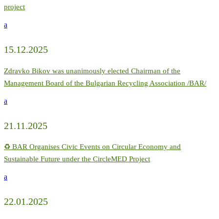
project
a
15.12.2025
Zdravko Bikov was unanimously elected Chairman of the
Management Board of the Bulgarian Recycling Association /BAR/
a
21.11.2025
♻️ BAR Organises Civic Events on Circular Economy and
Sustainable Future under the CircleMED Project
a
22.01.2025