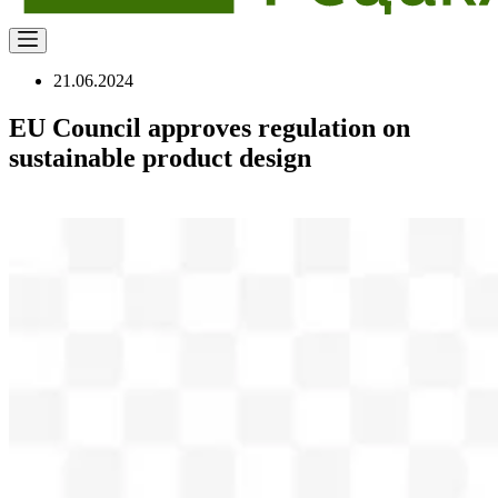
21.06.2024
EU Council approves regulation on
sustainable product design