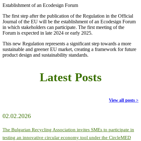
Establishment of an Ecodesign Forum
The first step after the publication of the Regulation in the Official
Journal of the EU will be the establishment of an Ecodesign Forum
in which stakeholders can participate. The first meeting of the
Forum is expected in late 2024 or early 2025.
This new Regulation represents a significant step towards a more
sustainable and greener EU market, creating a framework for future
product design and sustainability standards.
Latest Posts
View all posts >
02.02.2026
The Bulgarian Recycling Association invites SMEs to participate in
testing an innovative circular economy tool under the CircleMED