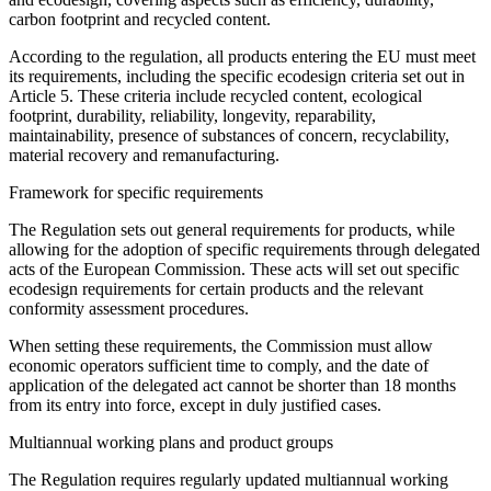
carbon footprint and recycled content.
According to the regulation, all products entering the EU must meet
its requirements, including the specific ecodesign criteria set out in
Article 5. These criteria include recycled content, ecological
footprint, durability, reliability, longevity, reparability,
maintainability, presence of substances of concern, recyclability,
material recovery and remanufacturing.
Framework for specific requirements
The Regulation sets out general requirements for products, while
allowing for the adoption of specific requirements through delegated
acts of the European Commission. These acts will set out specific
ecodesign requirements for certain products and the relevant
conformity assessment procedures.
When setting these requirements, the Commission must allow
economic operators sufficient time to comply, and the date of
application of the delegated act cannot be shorter than 18 months
from its entry into force, except in duly justified cases.
Multiannual working plans and product groups
The Regulation requires regularly updated multiannual working