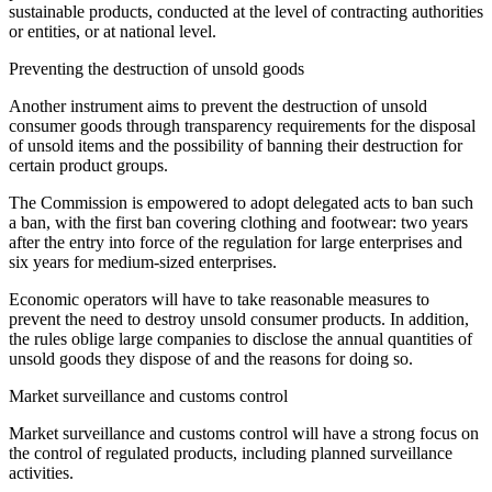
sustainable products, conducted at the level of contracting authorities
or entities, or at national level.
Preventing the destruction of unsold goods
Another instrument aims to prevent the destruction of unsold
consumer goods through transparency requirements for the disposal
of unsold items and the possibility of banning their destruction for
certain product groups.
The Commission is empowered to adopt delegated acts to ban such
a ban, with the first ban covering clothing and footwear: two years
after the entry into force of the regulation for large enterprises and
six years for medium-sized enterprises.
Economic operators will have to take reasonable measures to
prevent the need to destroy unsold consumer products. In addition,
the rules oblige large companies to disclose the annual quantities of
unsold goods they dispose of and the reasons for doing so.
Market surveillance and customs control
Market surveillance and customs control will have a strong focus on
the control of regulated products, including planned surveillance
activities.