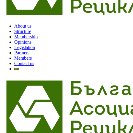
About us
Structure
Membership
Opinions
Legislation
Partners
Members
Contact us