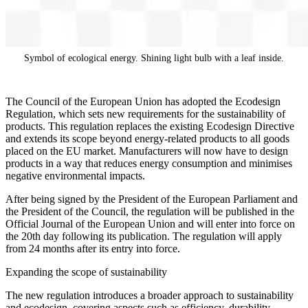
Symbol of ecological energy. Shining light bulb with a leaf inside.
The Council of the European Union has adopted the Ecodesign
Regulation, which sets new requirements for the sustainability of
products. This regulation replaces the existing Ecodesign Directive
and extends its scope beyond energy-related products to all goods
placed on the EU market. Manufacturers will now have to design
products in a way that reduces energy consumption and minimises
negative environmental impacts.
After being signed by the President of the European Parliament and
the President of the Council, the regulation will be published in the
Official Journal of the European Union and will enter into force on
the 20th day following its publication. The regulation will apply
from 24 months after its entry into force.
Expanding the scope of sustainability
The new regulation introduces a broader approach to sustainability
and ecodesign, covering aspects such as efficiency, durability,