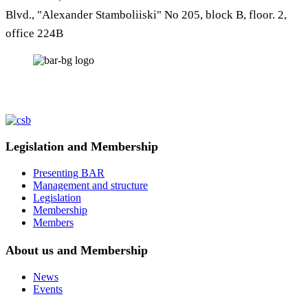
Blvd., "Alexander Stamboliiski" No 205, block B, floor. 2,
office 224B
Legislation and Membership
Presenting BAR
Management and structure
Legislation
Membership
Members
About us and Membership
News
Events