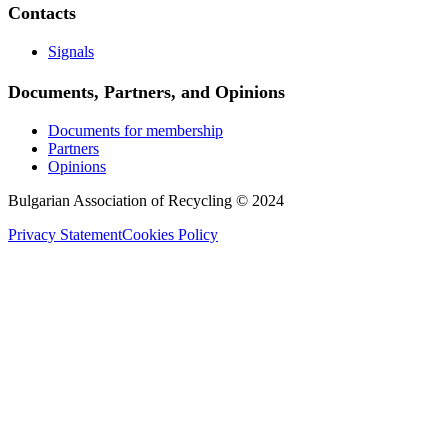
Contacts
Signals
Documents, Partners, and Opinions
Documents for membership
Partners
Opinions
Bulgarian Association of Recycling © 2024
Privacy Statement
Cookies Policy