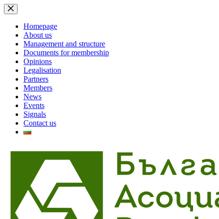
Skip
to
content
Homepage
About us
Management and structure
Documents for membership
Opinions
Legalisation
Partners
Members
News
Events
Signals
Contact us